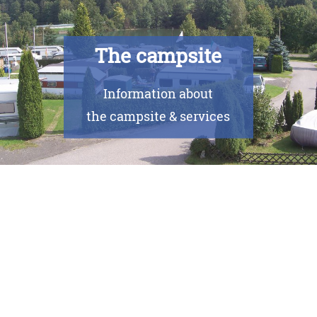
The campsite
Information about
the campsite & services
Currently there are no events.