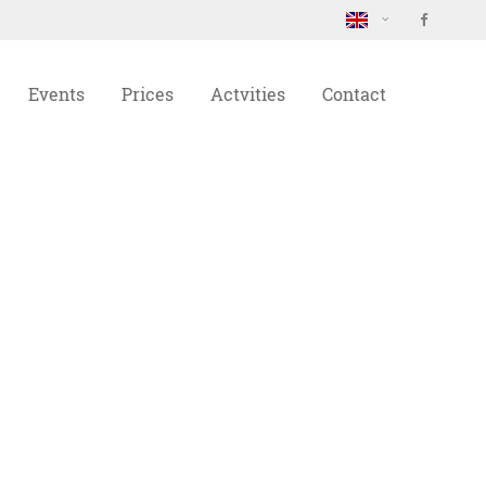
About us
Events
Prices
Actvities
Contact
Lorem ipsum dolor sit amet,
consectetuer adipiscing elit.
Aenean commodo ligula eget dolor.
Aenean massa. Cum sociis natoque
penatibus et magnis dis parturient
montes, nascetur ridiculus mus.
Donec quam felis, ultricies nec.