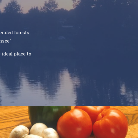
tended forests
chsee".
ideal place to