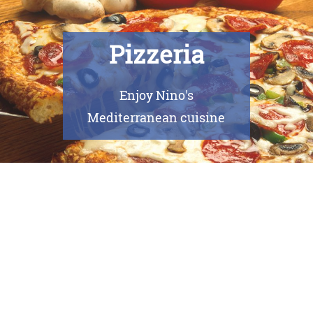
Pizzeria
Enjoy Nino's
Mediterranean cuisine