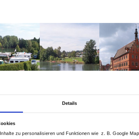
Altstadt Dinke
Details
Wetter Beersbach
Freitag, 07.08.2026
int
Cookies
13 / 26°C
Sonnig
nhalte zu personalisieren und Funktionen wie z. B. Google Maps
protection