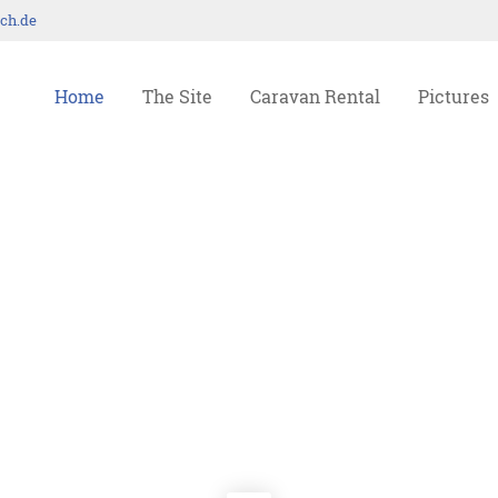
ch.de
ort
Get in touch
Home
The Site
Caravan Rental
Pictures
psum dolor sit amet:
Cybersteel Inc.
376-293 City Road, Suite 600
San Francisco, CA 94102
4h
Have any questions?
/ 365days
+44 1234 567 890
Drop us a line
info@yourdomain.com
r support for our customers
ri 8:00am - 5:00pm
(GMT +1)