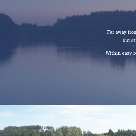
Far away from
but st
Within easy r