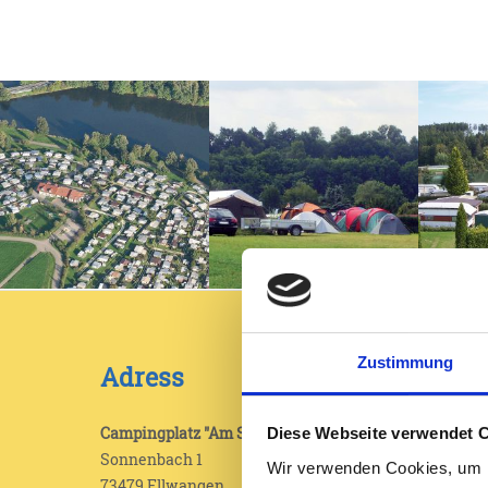
Zustimmung
Adress
Legal
Impr
Campingplatz "Am Sonnenbach"
Diese Webseite verwendet 
Sonnenbach 1
Wir verwenden Cookies, um I
Data 
73479 Ellwangen