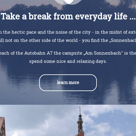
Take a break from everyday life ...
 the hectic pace and the noise of the city - in the midst of ex
ill not on the other side of the world - you find the „Sonnenba
each of the Autobahn A7 the campsite „Am Sonnenbach" is the 
spend some nice and relaxing days.
learn more