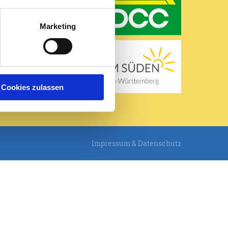
Mo, 10.08.
Marketing
20 / 31°C
Leicht bewölkt
 ansehen
Cookies zulassen
Impressum & Datenschutz