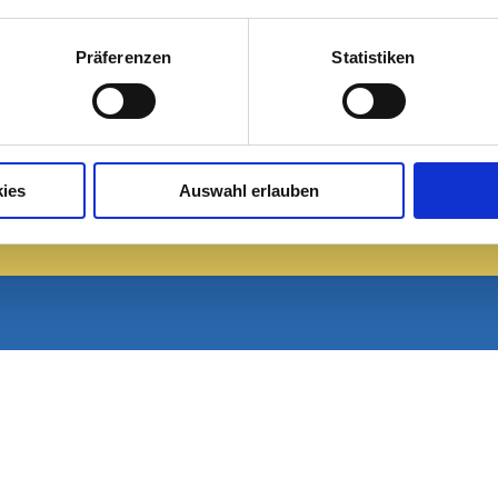
Sa, 08.08.
So, 09.08.
Präferenzen
Statistiken
13 / 28°C
16 / 33°C
Leicht bewölkt
Leicht bewölkt
Aktuelles Wetter
ies
Auswahl erlauben