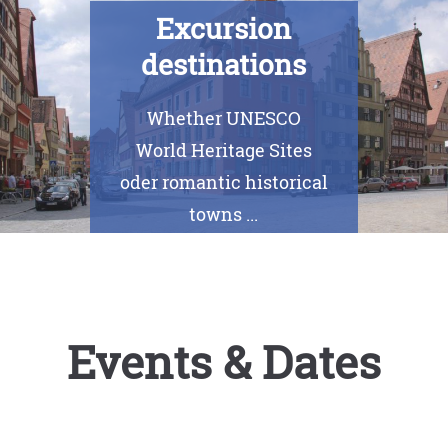
Excursion
destinations
Whether UNESCO
World Heritage Sites
oder romantic historical
towns ...
Events & Dates