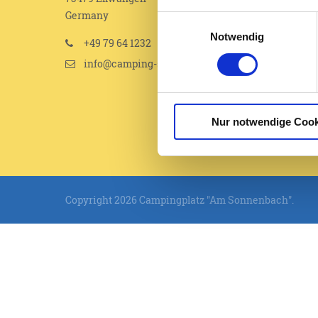
Germany
Einwilligungsauswahl
Notwendig
+49 79 64 1232
info@camping-sonnenbach.de
Nur notwendige Cook
Copyright 2026 Campingplatz "Am Sonnenbach".