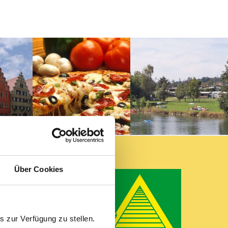
lsbühl
Über Cookies
 zur Verfügung zu stellen.