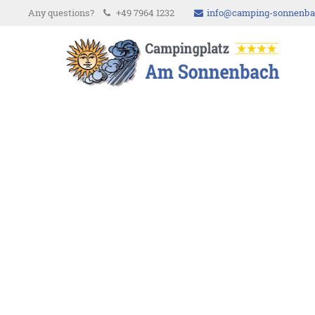
Any questions?
+49 7964 1232
info@camping-sonnenba
Login
Supp
Username
Lorem i
Password
2
We offe
Register
|
Lost your password?
Mon - F